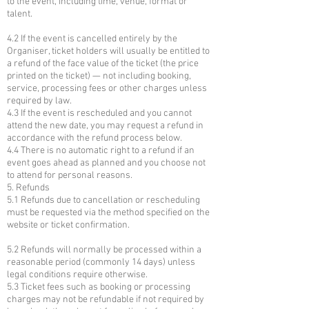
to the event, including time, venue, format or
talent.
4.2 If the event is cancelled entirely by the
Organiser, ticket holders will usually be entitled to
a refund of the face value of the ticket (the price
printed on the ticket) — not including booking,
service, processing fees or other charges unless
required by law.
4.3 If the event is rescheduled and you cannot
attend the new date, you may request a refund in
accordance with the refund process below.
4.4 There is no automatic right to a refund if an
event goes ahead as planned and you choose not
to attend for personal reasons.
5. Refunds
5.1 Refunds due to cancellation or rescheduling
must be requested via the method specified on the
website or ticket confirmation.
5.2 Refunds will normally be processed within a
reasonable period (commonly 14 days) unless
legal conditions require otherwise.
5.3 Ticket fees such as booking or processing
charges may not be refundable if not required by