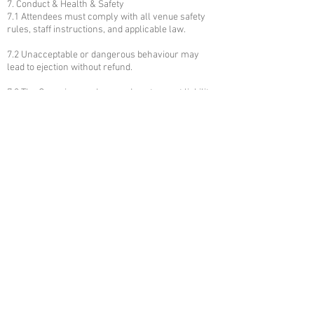
7. Conduct & Health & Safety
7.1 Attendees must comply with all venue safety
rules, staff instructions, and applicable law.
7.2 Unacceptable or dangerous behaviour may
lead to ejection without refund.
7.3 The Organiser and venue do not accept liability
for personal injury except where caused by proven
negligence.
8. Privacy & Data Protection
8.1 Personal data collected during booking will be
processed in accordance with our Privacy Policy
and UK GDPR.
8.2 Contact information may be used to
communicate event changes or safety
information.
9. Photos, Recording & Publicity
9.1 The Organiser reserves the right to take photos
and videos at the event; attendees consent to such
use for promotional purposes unless they notify
the Organiser in advance.
9.2 Unauthorised professional photography or
recording may be prohibited.