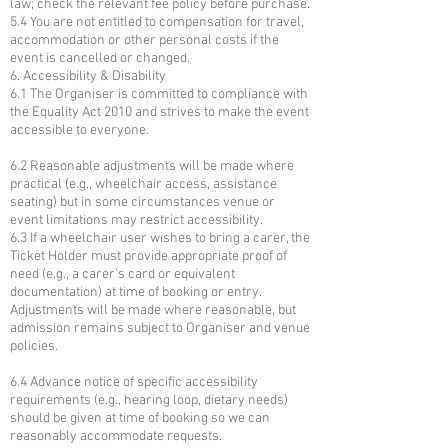
law; check the relevant fee policy before purchase.
5.4 You are not entitled to compensation for travel,
accommodation or other personal costs if the
event is cancelled or changed.
6. Accessibility & Disability
6.1 The Organiser is committed to compliance with
the Equality Act 2010 and strives to make the event
accessible to everyone.
6.2 Reasonable adjustments will be made where
practical (e.g., wheelchair access, assistance
seating) but in some circumstances venue or
event limitations may restrict accessibility.
6.3 If a wheelchair user wishes to bring a carer, the
Ticket Holder must provide appropriate proof of
need (e.g., a carer’s card or equivalent
documentation) at time of booking or entry.
Adjustments will be made where reasonable, but
admission remains subject to Organiser and venue
policies.
6.4 Advance notice of specific accessibility
requirements (e.g., hearing loop, dietary needs)
should be given at time of booking so we can
reasonably accommodate requests.