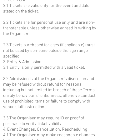
2. Ticket Use
2.1 Tickets are valid only for the event and date
stated on the ticket.
2.2 Tickets are for personal use only and are non-
transferable unless otherwise agreed in writing by
the Organiser.
2.3 Tickets purchased for ages (if applicable) must
not be used by someone outside the age range
specified.
3. Entry & Admission
3.1 Entry is only permitted with a valid ticket.
3.2 Admission is at the Organiser’s discretion and
may be refused without refund for reasons
including but not limited to: breach of these Terms,
unruly behaviour, drunkenness, offensive conduct,
use of prohibited items or failure to comply with
venue staff instructions.
3.3 The Organiser may require ID or proof of
purchase to verify ticket validity.
4. Event Changes, Cancellation, Rescheduling
4.1 The Organiser may make reasonable changes