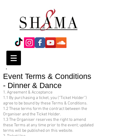
Event Terms & Conditions
- Dinner & Dance
1. Agreement & Acceptance
1.1 By purchasing a ticket, you (“Ticket Holder”)
agree to be bound by these Terms & Conditions.
1.2 These terms form the contract between the
Organiser and the Ticket Holder.
1.3 The Organiser reserves the right to amend
these Terms at any time prior to the event; updated
terms will be published on this website.